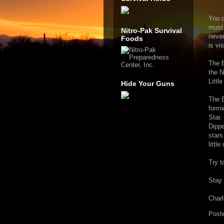
You c
must 
Nitro-Pak Survival
never
Foods
is vi
The B
the N
Littl
Hide Your Guns
The B
formi
Star.
Dippe
stars
little
Try t
Stay 
Charl
Post