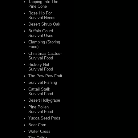
Tapping Into The
Pine Cone
Rose Hip For
Survival Needs
Desert Shrub Oak
Buffalo Gourd
Survival Uses
Clamping (Storing
Food)
Christmas Cactus-
Survival Food
Hickory Nut
Survival Food
The Paw Paw Fruit
Survival Fishing
Cattail Stalk
Survival Food
Desert Hollygrape
Pine Pollen
Survival Food
Yucca Seed Pods
Bear Corn
Water Cress