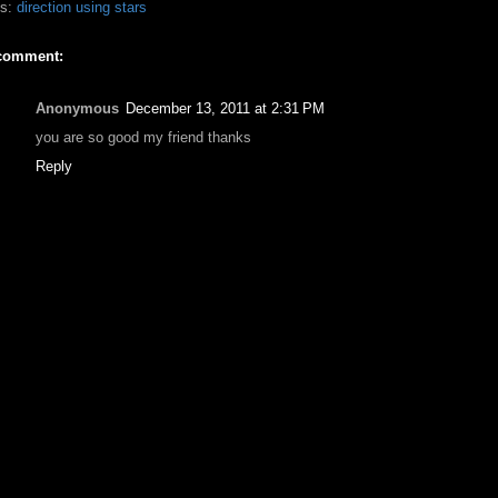
ls:
direction using stars
comment:
Anonymous
December 13, 2011 at 2:31 PM
you are so good my friend thanks
Reply