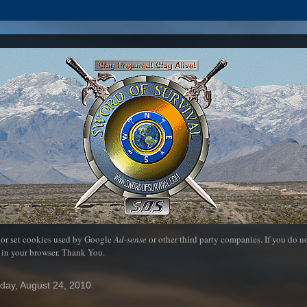
 or set cookies used by Google
Ad-sense
or other third party companies. If you do 
 in your browser. Thank You.
day, August 24, 2010