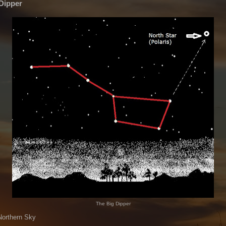
Dipper
The Big Dipper
Northern Sky