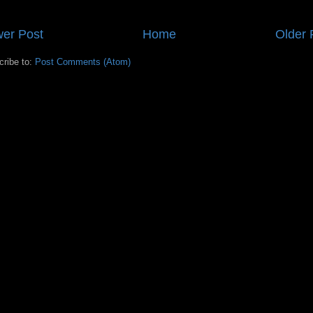
er Post
Home
Older 
cribe to:
Post Comments (Atom)