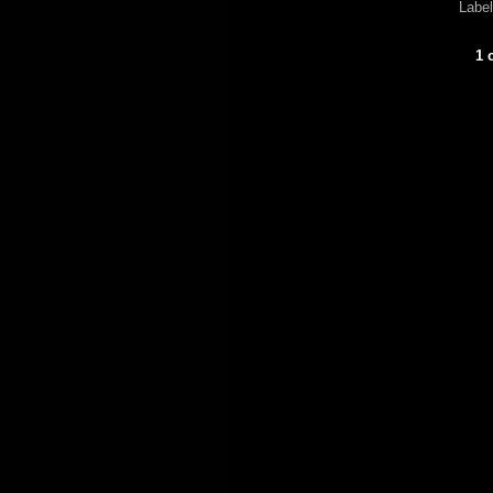
Labe
1 