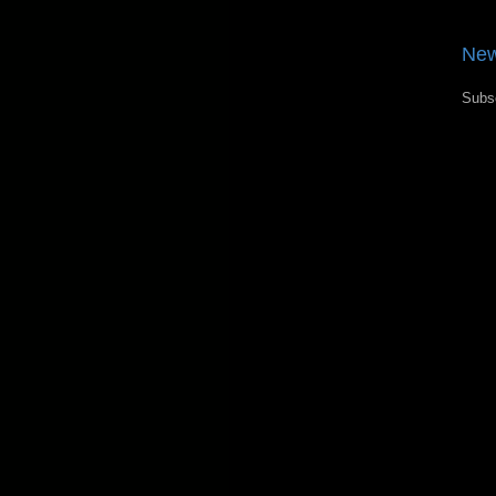
New
Subs