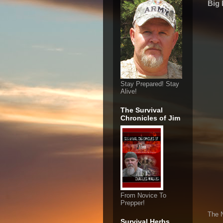
Big 
Stay Prepared! Stay
Alive!
The Survival
Chronicles of Jim
From Novice To
Prepper!
The 
Survival Herbs