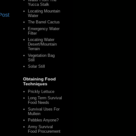
Yucca Stalk
Locating Mountain
Post
Water
The Barrel Cactus
Emergency Water
Filter
Locating Water
Desert/Mountain
Terrain
Vegetation Bag
Still
Solar Still
Obtaining Food
Techniques
Prickly Lettuce
Long Term Survival
Food Needs
Survival Uses For
Mullein
Pebbles Anyone?
Army Survival
Food Procurement