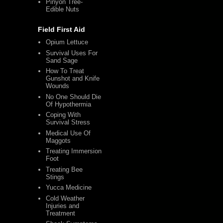
Pinyon Tree-
Edible Nuts
Field First Aid
Opium Lettuce
Survival Uses For
Sand Sage
How To Treat
Gunshot and Knife
Wounds
No One Should Die
Of Hypothermia
Coping With
Survival Stress
Medical Use Of
Maggots
Treating Immersion
Foot
Treating Bee
Stings
Yucca Medicine
Cold Weather
Injuries and
Treatment