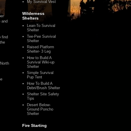
My Survival Vest
u
Wilderness
per
Shelters
) and
Lean-To Survival
Shelter
Tee-Pee Survival
 find
Shelter
 the
Raised Platform
Shelter- 3 Leg
How to Build A
Survival Wiki-up
 North
Shelter
Simple Survival
Pup Tent
he
How To Build A
Debri/Brush Shelter
Shelter Site Safety
Tips
Desert Below-
Ground Poncho
Shelter
Fire Starting