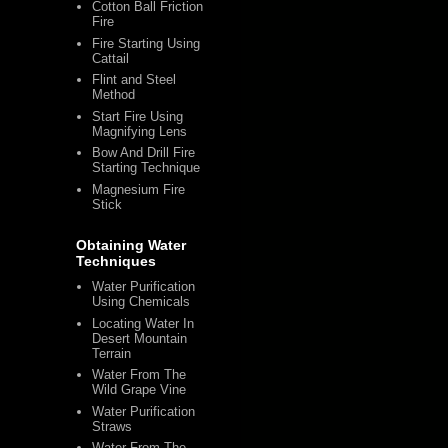
Cotton Ball Friction
Fire
Fire Starting Using
Cattail
Flint and Steel
Method
Start Fire Using
Magnifying Lens
Bow And Drill Fire
Starting Technique
Magnesium Fire
Stick
Obtaining Water
Techniques
Water Purification
Using Chemicals
Locating Water In
Desert Mountain
Terrain
Water From The
Wild Grape Vine
Water Purification
Straws
Water From The