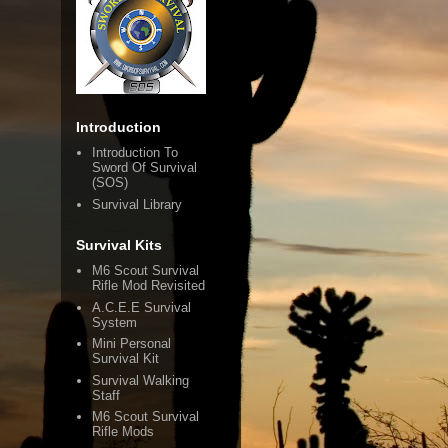
Introduction
Introduction To
Sword Of Survival
(SOS)
Survival Library
Survival Kits
M6 Scout Survival
Rifle Mod Revisited
A.C.E.E Survival
System
Mini Personal
Survival Kit
Survival Walking
Staff
M6 Scout Survival
Rifle Mods