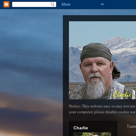
Notice: This website may or may not use
your computer, please disable cookie use
Tues
Charlie