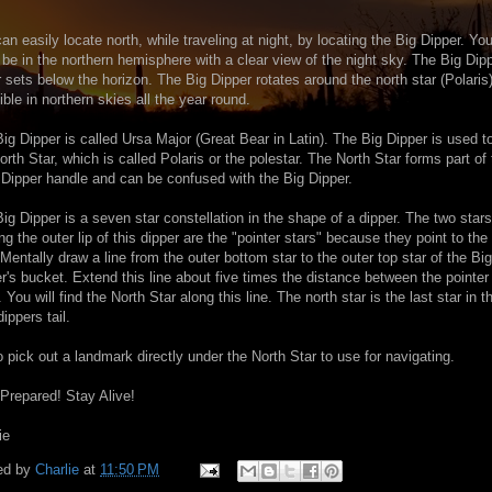
an easily locate north, while traveling at night, by locating the Big Dipper. Yo
be in the northern hemisphere with a clear view of the night sky. The Big Dip
 sets below the horizon. The Big Dipper rotates around the north star (Polaris
sible in northern skies all the year round.
ig Dipper is called Ursa Major (Great Bear in Latin). The Big Dipper is used to
orth Star, which is called Polaris or the polestar. The North Star forms part of
e Dipper handle and can be confused with the Big Dipper.
ig Dipper is a seven star constellation in the shape of a dipper. The two stars
ng the outer lip of this dipper are the "pointer stars" because they point to the
 Mentally draw a line from the outer bottom star to the outer top star of the Big
r's bucket. Extend this line about five times the distance between the pointer
. You will find the North Star along this line. The north star is the last star in t
 dippers tail.
o pick out a landmark directly under the North Star to use for navigating.
Prepared! Stay Alive!
ie
ed by
Charlie
at
11:50 PM