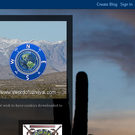
not wish to have cookies downloaded to