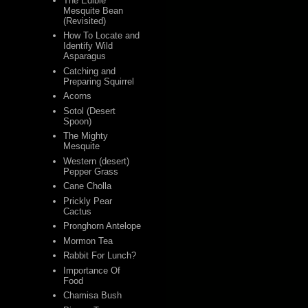
The Edible
Mesquite Bean
(Revisited)
How To Locate and
Identify Wild
Asparagus
Catching and
Preparing Squirrel
Acorns
Sotol (Desert
Spoon)
The Mighty
Mesquite
Western (desert)
Pepper Grass
Cane Cholla
Prickly Pear
Cactus
Pronghorn Antelope
Mormon Tea
Rabbit For Lunch?
Importance Of
Food
Chamisa Bush