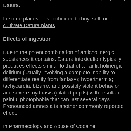
Datura.
In some places,
it is prohibited to buy, sell, or
cultivate Datura plants
.
Effects of ingestion
Due to the potent combination of anticholinergic
substances it contains, Datura intoxication typically
produces effects similar to that of an anticholinergic
delirium (usually involving a complete inability to
differentiate reality from fantasy); hyperthermia;
tachycardia; bizarre, and possibly violent behavior;
and severe mydriasis (dilated pupils) with resultant
painful photophobia that can last several days.
Pronounced amnesia is another commonly reported
effect.
In Pharmacology and Abuse of Cocaine,