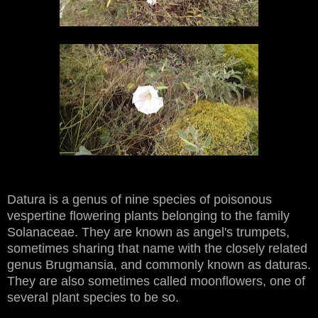
Datura is a genus of nine species of poisonous
vespertine flowering plants belonging to the family
Solanaceae. They are known as angel's trumpets,
sometimes sharing that name with the closely related
genus Brugmansia, and commonly known as daturas.
They are also sometimes called moonflowers, one of
several plant species to be so.