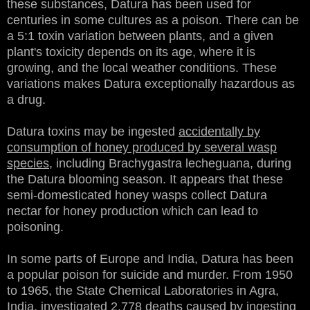
these substances, Datura has been used for
centuries in some cultures as a poison. There can be
a 5:1 toxin variation between plants, and a given
plant's toxicity depends on its age, where it is
growing, and the local weather conditions. These
variations makes Datura exceptionally hazardous as
a drug.
Datura toxins may be ingested
accidentally by
consumption of honey produced by several wasp
species
, including Brachygastra lecheguana, during
the Datura blooming season. It appears that these
semi-domesticated honey wasps collect Datura
nectar for honey production which can lead to
poisoning.
In some parts of Europe and India, Datura has been
a popular poison for suicide and murder. From 1950
to 1965, the State Chemical Laboratories in Agra,
India, investigated 2,778 deaths caused by ingesting