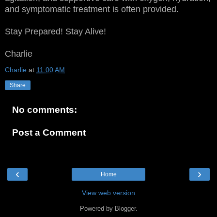
and symptomatic treatment is often provided.
Stay Prepared! Stay Alive!
Charlie
Charlie
at
11:00 AM
Share
No comments:
Post a Comment
‹
›
Home
View web version
Powered by
Blogger
.