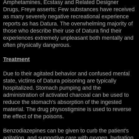
Amphetamines, Ecstasy and Related Designer
Drugs, Freye asserts: Few substances have received
as many severely negative recreational experience
reports as has Datura. The overwhelming majority of
those who describe their use of Datura find their
experiences extremely unpleasant both mentally and
often physically dangerous.
Treatment
Due to their agitated behavior and confused mental
state, victims of Datura poisoning are typically
hospitalized. Stomach pumping and the
administration of activated charcoal can be used to
reduce the stomach's absorption of the ingested
material. The drug physostigmine is used to reverse
the effect of the poisons.
Benzodiazepines can be given to curb the patient's
agitation, and supportive care with oxygen, hydration,