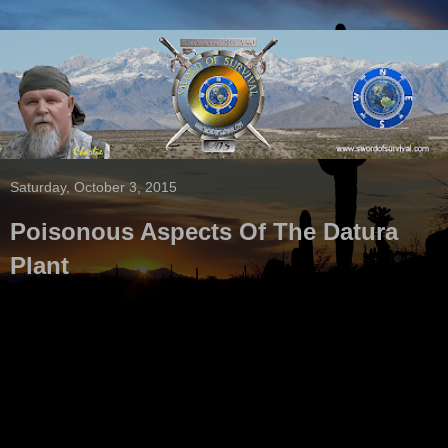
Saturday, October 3, 2015
Poisonous Aspects Of The Datura
Plant