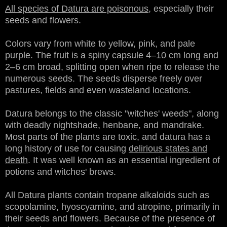
All species of Datura are poisonous
, especially their
seeds and flowers.
Colors vary from white to yellow, pink, and pale
purple. The fruit is a spiny capsule 4–10 cm long and
2–6 cm broad, splitting open when ripe to release the
numerous seeds. The seeds disperse freely over
pastures, fields and even wasteland locations.
Datura belongs to the classic "witches' weeds", along
with deadly nightshade, henbane, and mandrake.
Most parts of the plants are toxic, and datura has a
long history of use for causing
delirious states and
death
. It was well known as an essential ingredient of
potions and witches' brews.
All Datura plants contain tropane alkaloids such as
scopolamine, hyoscyamine, and atropine, primarily in
their seeds and flowers. Because of the presence of