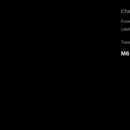
Cha
Post
Labe
Tues
M6 