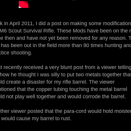
k in April 2011, I did a post on making some modification
M6 Scout Survival Rifle. These Mods have been on the ri
ce then and have not yet been removed for any reason. 
le has been out in the field more than 90 times hunting an
ctice shooting.
st recently received a very blunt post from a viewer tellin
how he thought I was silly to put two metals together tha
d create a disaster for my rifle barrel. The viewer
tioned that the copper tubing touching the metal barrel
ld not play well together and would corrode the barrel.
ther viewer posted that the para-cord would hold moiste
 would cause my barrel to rust.