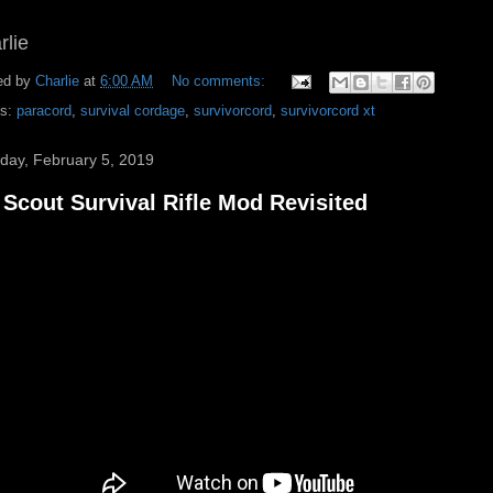
rlie
ed by
Charlie
at
6:00 AM
No comments:
ls:
paracord
,
survival cordage
,
survivorcord
,
survivorcord xt
day, February 5, 2019
Scout Survival Rifle Mod Revisited