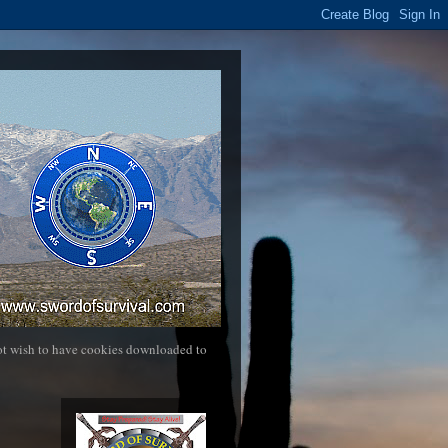
not wish to have cookies downloaded to