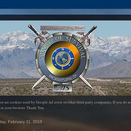
 or set cookies used by Google
Ad-sense
or other third party companies. If you do 
 in your browser. Thank You.
ay, February 11, 2019