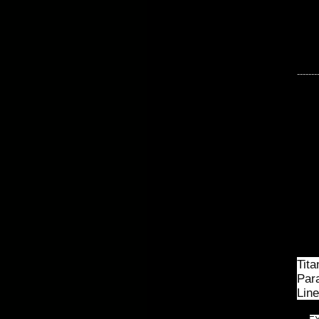
-------
Tita
Para
Line