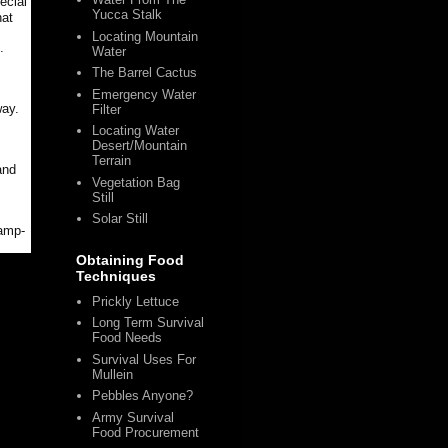
ecial
Yucca Stalk
hat
Locating Mountain
.
Water
The Barrel Cactus
!
Emergency Water
way.
Filter
Locating Water
Desert/Mountain
Terrain
and
Vegetation Bag
Still
Solar Still
camp-
Obtaining Food
Techniques
Prickly Lettuce
Long Term Survival
Food Needs
Survival Uses For
Mullein
Pebbles Anyone?
Army Survival
Food Procurement