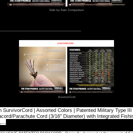
Side by Side Comparison
---------------------------------------------------------------------
SurvivorCord
n SurvivorCord | Assorted Colors | Patented Military Type III
cord/Parachute Cord (3/16" Diameter) with Integrated Fishi
,...