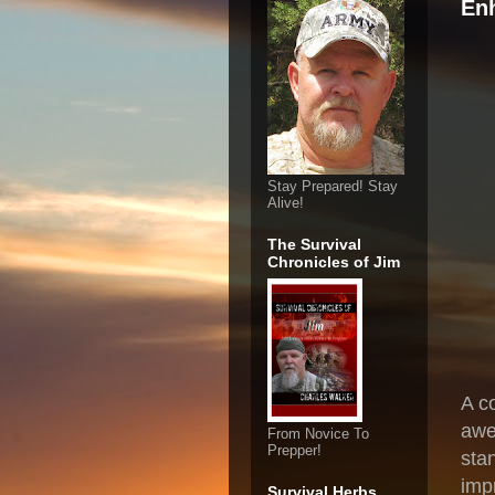
En
Stay Prepared! Stay
Alive!
The Survival
Chronicles of Jim
A c
awe
From Novice To
Prepper!
sta
imp
Survival Herbs