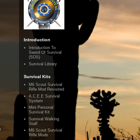
Introduction
Introduction To
Sword Of Survival
(SOS)
Survival Library
Survival Kits
M6 Scout Survival
Rifle Mod Revisited
A.C.E.E Survival
System
Mini Personal
Survival Kit
Survival Walking
Staff
y
M6 Scout Survival
Rifle Mods