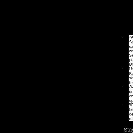
·
PA
Sp
ex
we
SP
pr
D
·
11
Ke
sa
th
·
WA
de
on
sp
·
BR
fi
de
me
Sta