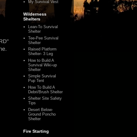
My Survival Vest
Wilderness
Shelters
Lean-To Survival
Shelter
Tee-Pee Survival
ORD"
Shelter
ne.
Raised Platform
Shelter- 3 Leg
How to Build A
Survival Wiki-up
Shelter
Simple Survival
Pup Tent
How To Build A
Debri/Brush Shelter
Shelter Site Safety
Tips
Desert Below-
Ground Poncho
Shelter
Fire Starting