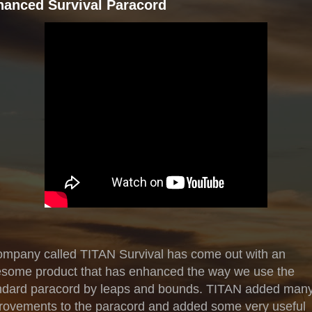
hanced Survival Paracord
ompany called TITAN Survival has come out with an
some product that has enhanced the way we use the
ndard paracord by leaps and bounds. TITAN added man
rovements to the paracord and added some very useful