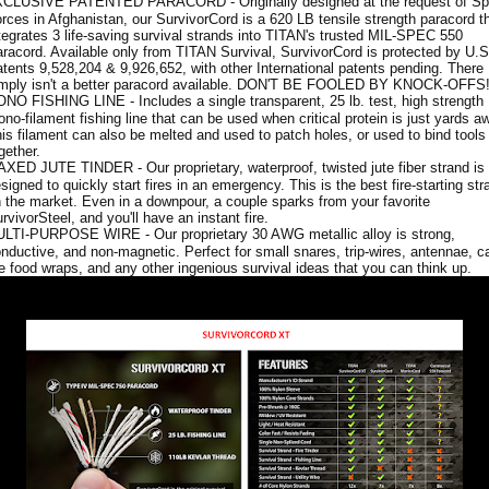
CLUSIVE PATENTED PARACORD - Originally designed at the request of Sp
rces in Afghanistan, our SurvivorCord is a 620 LB tensile strength paracord t
tegrates 3 life-saving survival strands into TITAN's trusted MIL-SPEC 550
racord. Available only from TITAN Survival, SurvivorCord is protected by U.S
tents 9,528,204 & 9,926,652, with other International patents pending. There
mply isn't a better paracord available. DON'T BE FOOLED BY KNOCK-OFFS
NO FISHING LINE - Includes a single transparent, 25 lb. test, high strength
no-filament fishing line that can be used when critical protein is just yards a
is filament can also be melted and used to patch holes, or used to bind tools
gether.
XED JUTE TINDER - Our proprietary, waterproof, twisted jute fiber strand is
signed to quickly start fires in an emergency. This is the best fire-starting str
 the market. Even in a downpour, a couple sparks from your favorite
rvivorSteel, and you'll have an instant fire.
LTI-PURPOSE WIRE - Our proprietary 30 AWG metallic alloy is strong,
nductive, and non-magnetic. Perfect for small snares, trip-wires, antennae, 
re food wraps, and any other ingenious survival ideas that you can think up.