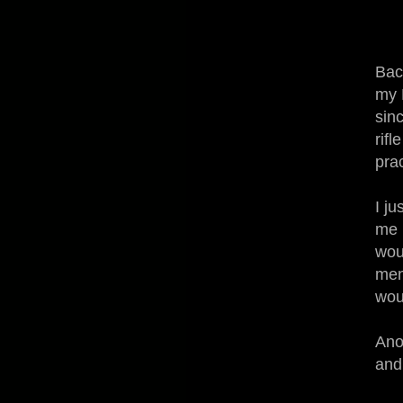
Bac
my 
sin
rif
pra
I ju
me 
woul
men
wou
Ano
and