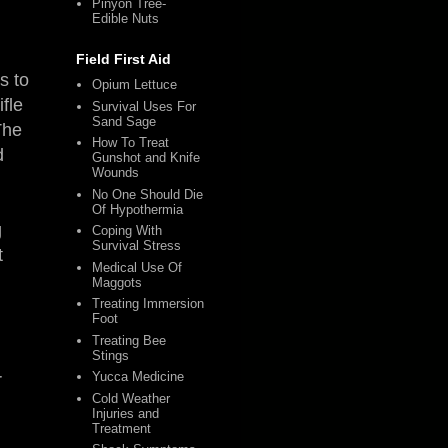
Pinyon Tree-
Edible Nuts
Field First Aid
s to
Opium Lettuce
fle
Survival Uses For
Sand Sage
The
How To Treat
d
Gunshot and Knife
Wounds
No One Should Die
Of Hypothermia
g
Coping With
Survival Stress
t
Medical Use Of
Maggots
Treating Immersion
Foot
Treating Bee
Stings
Yucca Medicine
r
Cold Weather
Injuries and
Treatment