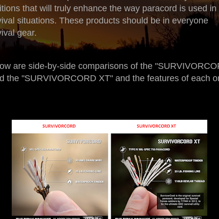
itions that will truly enhance the way paracord is used in
vival situations. These products should be in everyone
ival gear.
ow are side-by-side comparisons of the "SURVIVORC
d the "SURVIVORCORD XT" and the features of each o