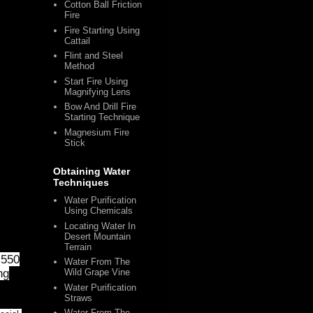
Cotton Ball Friction
Fire
Fire Starting Using
Cattail
Flint and Steel
Method
Start Fire Using
Magnifying Lens
Bow And Drill Fire
Starting Technique
Magnesium Fire
Stick
Obtaining Water
Techniques
Water Purification
Using Chemicals
Locating Water In
Desert Mountain
Terrain
 550
Water From The
ng
Wild Grape Vine
Water Purification
Straws
Water From The