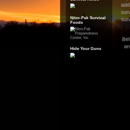
add
sur
Nitro-Pak Survival
surv
Foods
Bel
an
Hide Your Guns