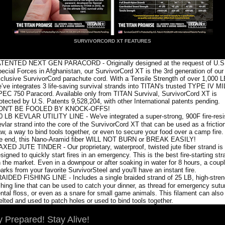
SURVIVORCORD XT FEATURES
TENTED NEXT GEN PARACORD - Originally designed at the request of U.S
ecial Forces in Afghanistan, our SurvivorCord XT is the 3rd generation of our
clusive SurvivorCord parachute cord. With a Tensile Strength of over 1,000 
’ve integrates 3 life-saving survival strands into TITAN's trusted TYPE IV MI
EC 750 Paracord. Available only from TITAN Survival, SurvivorCord XT is
otected by U.S. Patents 9,528,204, with other International patents pending.
ON'T BE FOOLED BY KNOCK-OFFS!
0 LB KEVLAR UTILITY LINE - We've integrated a super-strong, 900F fire-resi
vlar strand into the core of the SurvivorCord XT that can be used as a frictio
w, a way to bind tools together, or even to secure your food over a camp fire.
e end, this Nano-Aramid fiber WILL NOT BURN or BREAK EASILY!
XED JUTE TINDER - Our proprietary, waterproof, twisted jute fiber strand is
signed to quickly start fires in an emergency. This is the best fire-starting str
 the market. Even in a downpour or after soaking in water for 8 hours, a coup
arks from your favorite SurvivorSteel and you'll have an instant fire.
AIDED FISHING LINE - Includes a single braided strand of 25 LB, high-stren
shing line that can be used to catch your dinner, as thread for emergency sutu
ntal floss, or even as a snare for small game animals. This filament can also
lted and used to patch holes or used to bind tools together.
y Prepared! Stay Alive!