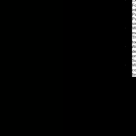
·
EX
Fo
in
Pa
Pa
si
·
MO
mo
Th
to
·
WA
de
on
Su
·
MU
co
fi