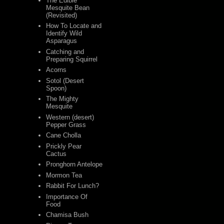
The Edible
Mesquite Bean
(Revisited)
How To Locate and
Identify Wild
Asparagus
Catching and
Preparing Squirrel
Acorns
Sotol (Desert
Spoon)
The Mighty
Mesquite
Western (desert)
Pepper Grass
Cane Cholla
Prickly Pear
Cactus
Pronghorn Antelope
Mormon Tea
Rabbit For Lunch?
Importance Of
Food
Chamisa Bush