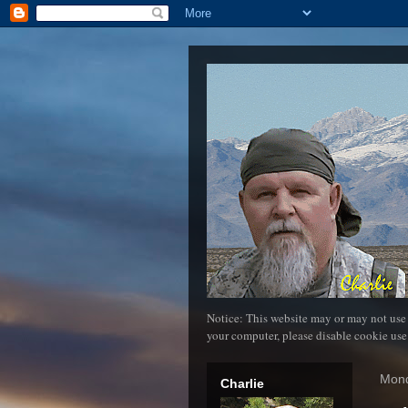
Notice: This website may or may not use
your computer, please disable cookie use
Mond
Charlie