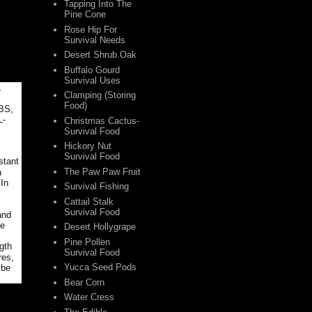
Tapping Into The
Pine Cone
Rose Hip For
Survival Needs
Desert Shrub Oak
Buffalo Gourd
Survival Uses
.
Clamping (Storing
Food)
LBS,
L-
Christmas Cactus-
Survival Food
Hickory Nut
Survival Food
stant
The Paw Paw Fruit
n
 In
Survival Fishing
Cattail Stalk
Survival Food
and
le
Desert Hollygrape
Pine Pollen
gth
Survival Food
res,
Yucca Seed Pods
 be
Bear Corn
Water Cress