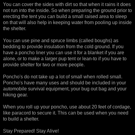
You can cover the sides with dirt so that when it rains it does
not run into the inside. So when preparing the ground prior to
erecting the tent you can build a small raised area to sleep
on that will also help in keeping water from pooling up inside
the shelter.
You can use pine and spruce limbs (called boughs) as
bedding to provide insulation from the cold ground. If you
have a poncho liner you can use it for a blanket if you are
alone, or to make a larger pup tent or lean-to if you have to
provide shelter for two or more people.
Poncho's do not take up a lot of small when rolled small.
Poncho's have many uses and should be included in your
automobile survival equipment, your bug out bag and your
hiking gear.
When you roll up your poncho, use about 20 feet of cordage,
like paracord to secure it. This can be used when you need
to build a shelter.
Stay Prepared! Stay Alive!