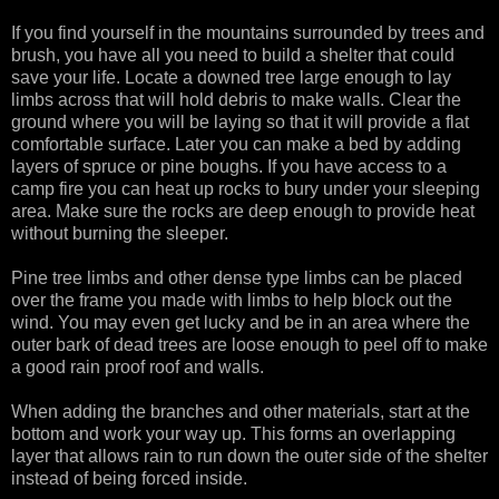
If you find yourself in the mountains surrounded by trees and
brush, you have all you need to build a shelter that could
save your life. Locate a downed tree large enough to lay
limbs across that will hold debris to make walls. Clear the
ground where you will be laying so that it will provide a flat
comfortable surface. Later you can make a bed by adding
layers of spruce or pine boughs. If you have access to a
camp fire you can heat up rocks to bury under your sleeping
area. Make sure the rocks are deep enough to provide heat
without burning the sleeper.
Pine tree limbs and other dense type limbs can be placed
over the frame you made with limbs to help block out the
wind. You may even get lucky and be in an area where the
outer bark of dead trees are loose enough to peel off to make
a good rain proof roof and walls.
When adding the branches and other materials, start at the
bottom and work your way up. This forms an overlapping
layer that allows rain to run down the outer side of the shelter
instead of being forced inside.