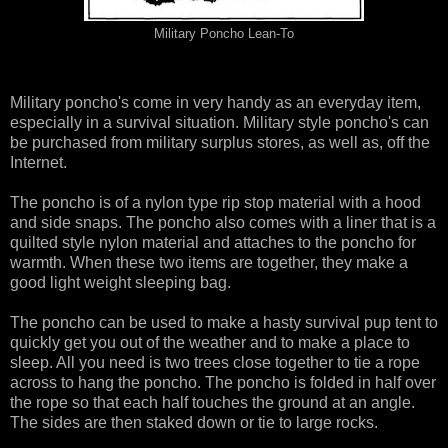
Military Poncho Lean-To
Military poncho's come in very handy as an everyday item,
especially in a survival situation. Military style poncho's can
be purchased from military surplus stores, as well as, off the
Internet.
The poncho is of a nylon type rip stop material with a hood
and side snaps. The poncho also comes with a liner that is a
quilted style nylon material and attaches to the poncho for
warmth. When these two items are together, they make a
good light weight sleeping bag.
The poncho can be used to make a hasty survival pup tent to
quickly get you out of the weather and to make a place to
sleep. All you need is two trees close together to tie a rope
across to hang the poncho. The poncho is folded in half over
the rope so that each half touches the ground at an angle.
The sides are then staked down or tie to large rocks.