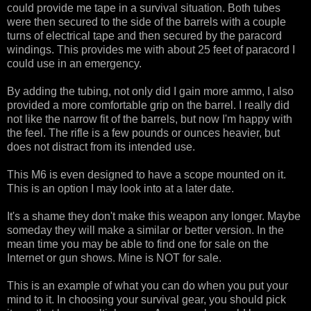
could provide me tape in a survival situation. Both tubes
were then secured to the side of the barrels with a couple
turns of electrical tape and then secured by the paracord
windings. This provides me with about 25 feet of paracord I
could use in an emergency.
By adding the tubing, not only did I gain more ammo, I also
provided a more comfortable grip on the barrel. I really did
not like the narrow fit of the barrels, but now I'm happy with
the feel. The rifle is a few pounds or ounces heavier, but
does not distract from its intended use.
This M6 is even designed to have a scope mounted on it.
This is an option I may look into at a later date.
It's a shame they don't make this weapon any longer. Maybe
someday they will make a similar or better version. In the
mean time you may be able to find one for sale on the
Internet or gun shows. Mine is NOT for sale.
This is an example of what you can do when you put your
mind to it. In choosing your survival gear, you should pick