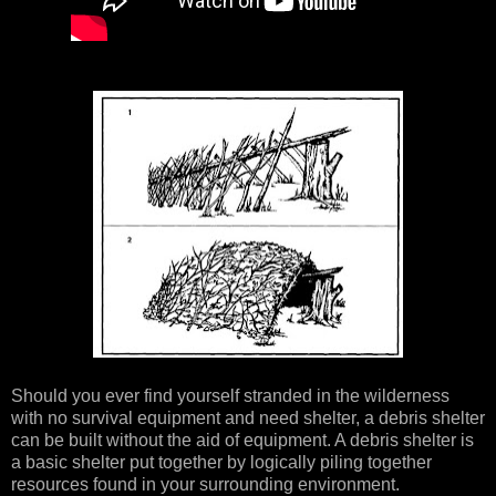
Should you ever find yourself stranded in the wilderness
with no survival equipment and need shelter, a debris shelter
can be built without the aid of equipment. A debris shelter is
a basic shelter put together by logically piling together
resources found in your surrounding environment.