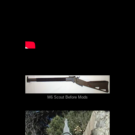
M6 Scout Before Mods