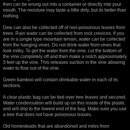
then can be wrung out into a container or directly into your
mouth. The moisture may taste a little dirty, but its better than
nothing.
Dew can also be collected off of non-poisonous leaves from
trees. Rain water can be collected from rock crevices. If you
are in a jungle type mountain terrain, water can be collected
from the hanging vines. Do not drink water from vines that
look milky. To get the water from the vine, cut the bottom of
the vine completely off and then make a notch approximately
3 feet up the vine. This releases suction in the vine allowing
water to flow out of the vine.
Green bamboo will contain drinkable water in each of its
sections.
A clear plastic bag can be tied over tree leaves and secured.
Water condensation will build up on this inside of the plastic
and will drip to the lowest end of the bag. Make sure you use
a tree that does not have poisonous leaves.
Old homesteads that are abandoned and miles from