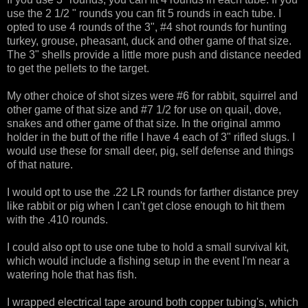
use the 2 1/2 " rounds you can fit 5 rounds in each tube. I
opted to use 4 rounds of the 3", #4 shot rounds for hunting
turkey, grouse, pheasant, duck and other game of that size.
The 3" shells provide a little more push and distance needed
to get the pellets to the target.
My other choice of shot sizes were #6 for rabbit, squirrel and
other game of that size and #7 1/2 for use on quail, dove,
snakes and other game of that size. In the original ammo
holder in the butt of the rifle I have 4 each of 3" rifled slugs. I
would use these for small deer, pig, self defense and things
of that nature.
I would opt to use the .22 LR rounds for farther distance prey
like rabbit or pig when I can't get close enough to hit them
with the .410 rounds.
I could also opt to use one tube to hold a small survival kit,
which would include a fishing setup in the event I'm near a
watering hole that has fish.
I wrapped electrical tape around both copper tubing's, which