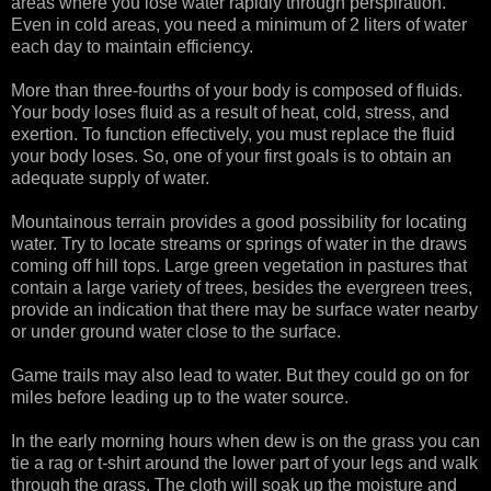
areas where you lose water rapidly through perspiration.
Even in cold areas, you need a minimum of 2 liters of water
each day to maintain efficiency.
More than three-fourths of your body is composed of fluids.
Your body loses fluid as a result of heat, cold, stress, and
exertion. To function effectively, you must replace the fluid
your body loses. So, one of your first goals is to obtain an
adequate supply of water.
Mountainous terrain provides a good possibility for locating
water. Try to locate streams or springs of water in the draws
coming off hill tops. Large green vegetation in pastures that
contain a large variety of trees, besides the evergreen trees,
provide an indication that there may be surface water nearby
or under ground water close to the surface.
Game trails may also lead to water. But they could go on for
miles before leading up to the water source.
In the early morning hours when dew is on the grass you can
tie a rag or t-shirt around the lower part of your legs and walk
through the grass. The cloth will soak up the moisture and