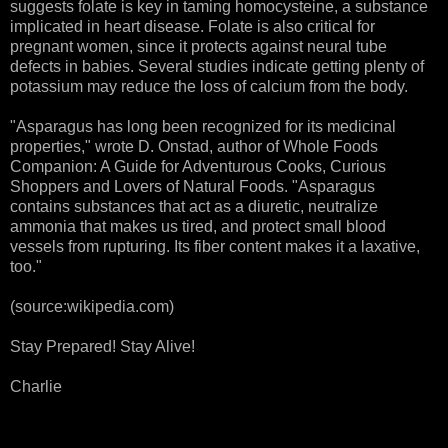
suggests folate is key in taming homocysteine, a substance
implicated in heart disease. Folate is also critical for
pregnant women, since it protects against neural tube
defects in babies. Several studies indicate getting plenty of
potassium may reduce the loss of calcium from the body.
"Asparagus has long been recognized for its medicinal
properties," wrote D. Onstad, author of Whole Foods
Companion: A Guide for Adventurous Cooks, Curious
Shoppers and Lovers of Natural Foods. "Asparagus
contains substances that act as a diuretic, neutralize
ammonia that makes us tired, and protect small blood
vessels from rupturing. Its fiber content makes it a laxative,
too."
(source:wikipedia.com)
Stay Prepared! Stay Alive!
Charlie