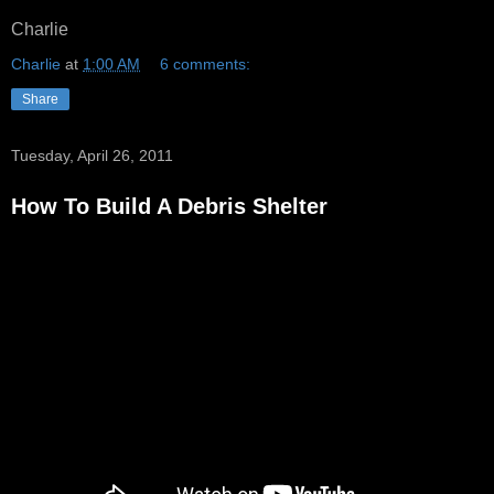
Charlie
Charlie
at
1:00 AM
6 comments:
Share
Tuesday, April 26, 2011
How To Build A Debris Shelter