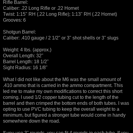
Rifle Barrel:
Caliber: .22 Long Rifle or .22 Hornet
Twist: 1:15" RH (.22 Long Rifle); 1:13" RH (.22 Hornet)
Grooves: 6
Shotgun Barrel:
Caliber: .410 gauge / 2 1/2" or 3" shot shells or 3" slugs
Weight: 4 lbs. (approx.)
Overall Length: 32"
Barrel Length: 18 1/2"
Sight Radius: 16 1/8"
What I did not like about the M6 was the small amount of
.410 ammo that is carried in the ammo compartment. This
led me to make my own modifications to correct this short
coming. I used 1/2 copper tubing cut to the length of the
barrel and then crimped the bottom ends of both tubes. I was
opting to use PVC tubing to keep the overall weight to a
minimum, but figured a stronger tube would come in handy
somewhere down the road.
If you use 3" rounds, you can fit 4 rounds in each tube. If you