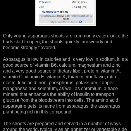
Only young asparagus shoots are commonly eaten: once the
buds start to open, the shoots quickly turn woody and
become strongly flavored.
Asparagus is low in calories and is very low in sodium. It is a
good source of vitamin B6, calcium, magnesium and zinc,
and a very good source of dietary fiber, protein, vitamin A,
vitamin C, vitamin E, vitamin K, thiamin, riboflavin, rutin,
niacin, folic acid, iron, phosphorus, potassium, copper,
manganese and selenium, as well as chromium, a trace
mineral that enhances the ability of insulin to transport
glucose from the bloodstream into cells. The amino acid
asparagine gets its name from asparagus, the asparagus
plant being rich in this compound.
The shoots are prepared and served in a number of ways
around the world, typically as an appetizer or vegetable side