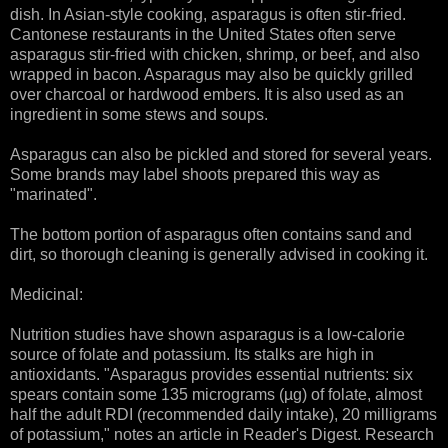
dish. In Asian-style cooking, asparagus is often stir-fried.
Cantonese restaurants in the United States often serve
asparagus stir-fried with chicken, shrimp, or beef, and also
wrapped in bacon. Asparagus may also be quickly grilled
over charcoal or hardwood embers. It is also used as an
ingredient in some stews and soups.
Asparagus can also be pickled and stored for several years.
Some brands may label shoots prepared this way as
"marinated".
The bottom portion of asparagus often contains sand and
dirt, so thorough cleaning is generally advised in cooking it.
Medicinal:
Nutrition studies have shown asparagus is a low-calorie
source of folate and potassium. Its stalks are high in
antioxidants. "Asparagus provides essential nutrients: six
spears contain some 135 micrograms (µg) of folate, almost
half the adult RDI (recommended daily intake), 20 milligrams
of potassium," notes an article in Reader's Digest. Research