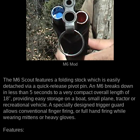
M6 Mod
The M6 Scout features a folding stock which is easily
detached via a quick-release pivot pin. An M6 breaks down
in less than 5 seconds to a very compact overall length of
18", providing easy storage on a boat, small plane, tractor or
recreational vehicle. A specially designed trigger guard
allows conventional finger firing, or full hand firing while
wearing mittens or heavy gloves.
Features: