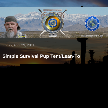
Friday, April 29, 2011
Simple Survival Pup Tent/Lean-To