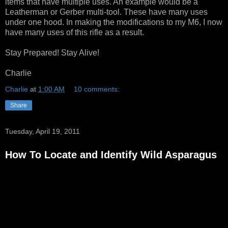
items that have multiple uses. An example would be a
Leatherman or Gerber multi-tool. These have many uses
under one hood. In making the modifications to my M6, I now
have many uses of this rifle as a result.
Stay Prepared! Stay Alive!
Charlie
Charlie
at
1:00 AM
10 comments:
Share
Tuesday, April 19, 2011
How To Locate and Identify Wild Asparagus