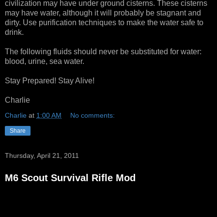
civilization may have under ground cisterns. These cisterns
may have water, although it will probably be stagnant and
dirty. Use purification techniques to make the water safe to
drink.
The following fluids should never be substituted for water:
blood, urine, sea water.
Stay Prepared! Stay Alive!
Charlie
Charlie
at
1:00 AM
No comments:
Share
Thursday, April 21, 2011
M6 Scout Survival Rifle Mod