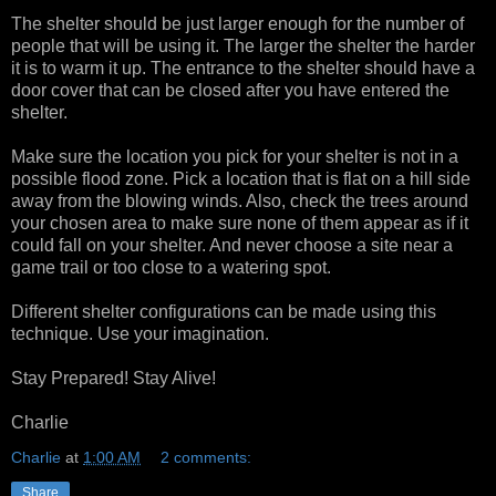
The shelter should be just larger enough for the number of
people that will be using it. The larger the shelter the harder
it is to warm it up. The entrance to the shelter should have a
door cover that can be closed after you have entered the
shelter.
Make sure the location you pick for your shelter is not in a
possible flood zone. Pick a location that is flat on a hill side
away from the blowing winds. Also, check the trees around
your chosen area to make sure none of them appear as if it
could fall on your shelter. And never choose a site near a
game trail or too close to a watering spot.
Different shelter configurations can be made using this
technique. Use your imagination.
Stay Prepared! Stay Alive!
Charlie
Charlie
at
1:00 AM
2 comments:
Share