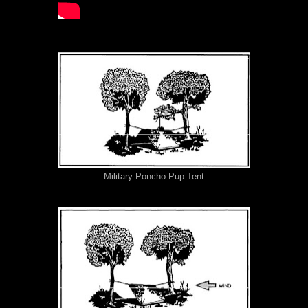
Military Poncho Pup Tent