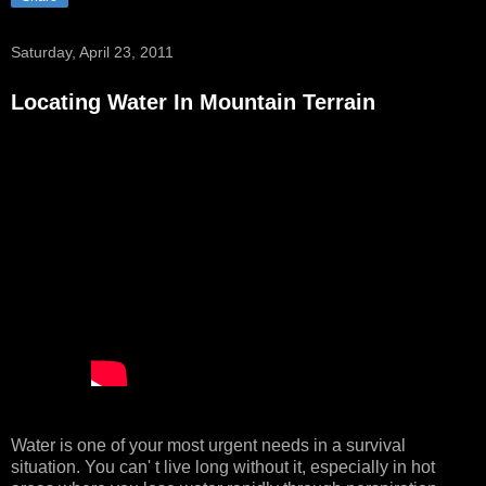
Saturday, April 23, 2011
Locating Water In Mountain Terrain
Water is one of your most urgent needs in a survival
situation. You can' t live long without it, especially in hot