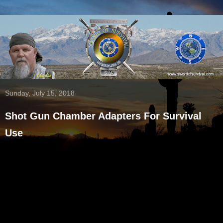
Sunday, July 15, 2018
Shot Gun Chamber Adapters For Survival
Use