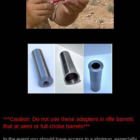
***Caution: Do not use these adapters in rifle barrels
that at semi or full-choke barrels***
In the event you should have access to a shotgun, especially